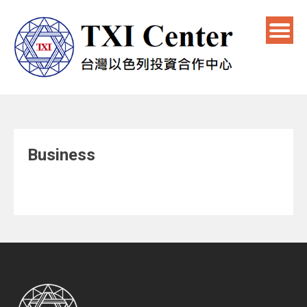
Business