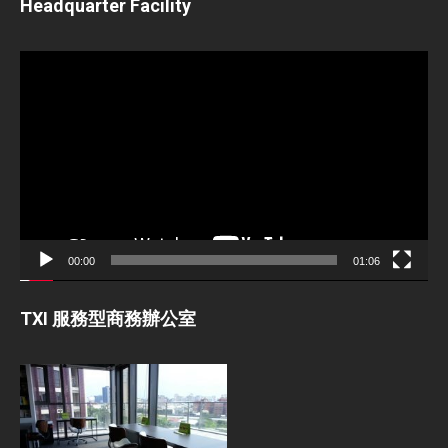
Headquarter Facility
Video
Player
00:00
01:06
TXI 服務型商務辦公室