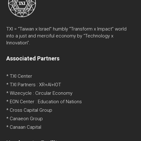
TXI = “Taiwan x Israel” humbly “Transform x Impact” world
into a just and merciful economy by “Technology x
Innovation”.
Associated Partners
* TXI Center
* TXI Partners : XR+AI+IOT
* Wizecycle : Circular Economy
* EON Center : Education of Nations
* Cross Capital Group
* Canaeon Group
* Canaan Capital