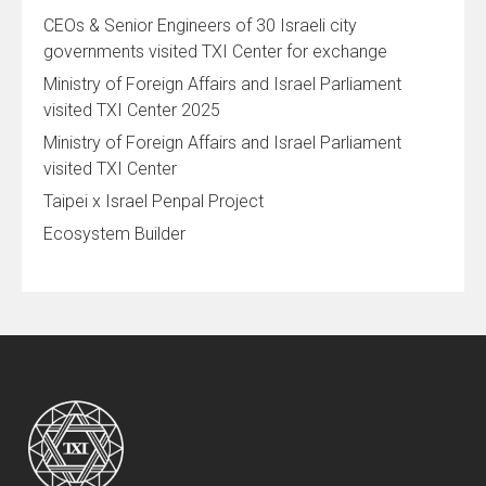
CEOs & Senior Engineers of 30 Israeli city
governments visited TXI Center for exchange
Ministry of Foreign Affairs and Israel Parliament
visited TXI Center 2025
Ministry of Foreign Affairs and Israel Parliament
visited TXI Center
Taipei x Israel Penpal Project
Ecosystem Builder