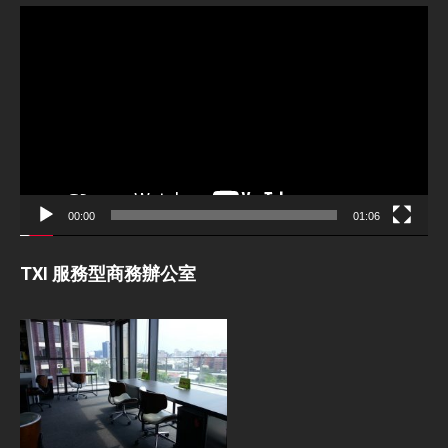
Video
Player
00:00
01:06
TXI 服務型商務辦公室