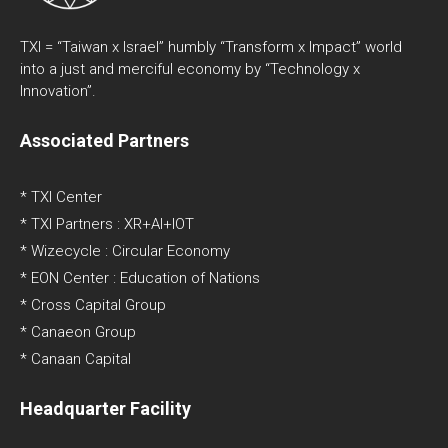
TXI = “Taiwan x Israel” humbly “Transform x Impact” world
into a just and merciful economy by “Technology x
Innovation”.
Associated Partners
* TXI Center
* TXI Partners : XR+AI+IOT
* Wizecycle : Circular Economy
* EON Center : Education of Nations
* Cross Capital Group
* Canaeon Group
* Canaan Capital
Headquarter Facility