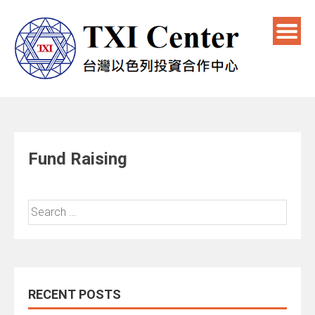
Fund Raising
RECENT POSTS