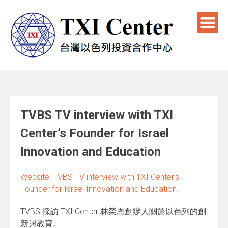
TVBS TV interview with TXI
Center’s Founder for Israel
Innovation and Education
Website: TVBS TV interview with TXI Center’s
Founder for Israel Innovation and Education.
TVBS 採訪 TXI Center 林榮恩創辦人關於以色列的創
新與教育。