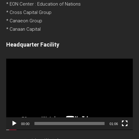
* EON Center : Education of Nations
* Cross Capital Group
* Canaeon Group
* Canaan Capital
Headquarter Facility
Video
Player
00:00
01:06