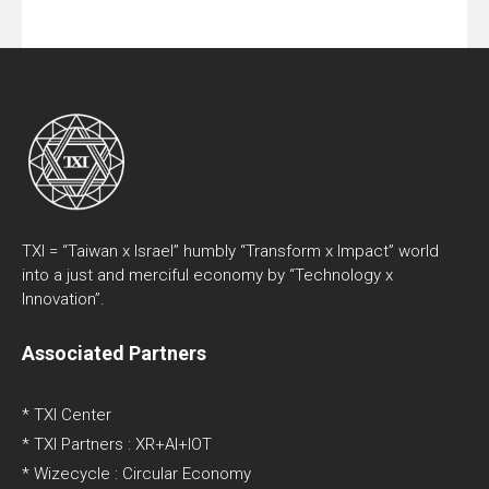
TXI = “Taiwan x Israel” humbly “Transform x Impact” world
into a just and merciful economy by “Technology x
Innovation”.
Associated Partners
* TXI Center
* TXI Partners : XR+AI+IOT
* Wizecycle : Circular Economy