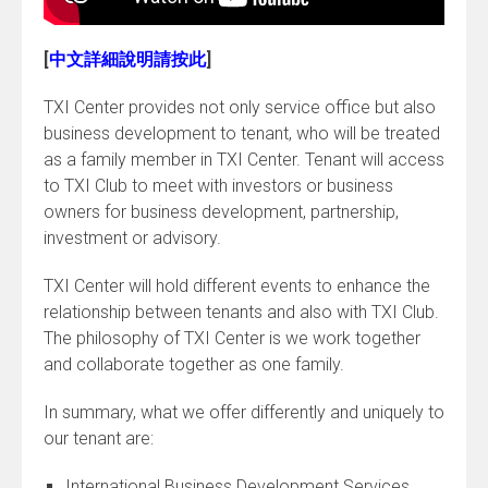
[
中文詳細說明請按此
]
TXI Center provides not only service office but also
business development to tenant, who will be treated
as a family member in TXI Center. Tenant will access
to TXI Club to meet with investors or business
owners for business development, partnership,
investment or advisory.
TXI Center will hold different events to enhance the
relationship between tenants and also with TXI Club.
The philosophy of TXI Center is we work together
and collaborate together as one family.
In summary, what we offer differently and uniquely to
our tenant are:
International Business Development Services