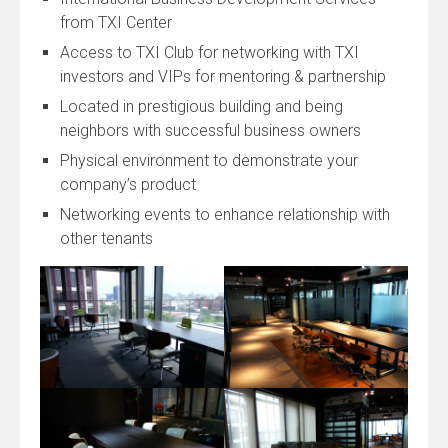
from TXI Center
Access to TXI Club for networking with TXI
investors and VIPs for mentoring & partnership
Located in prestigious building and being
neighbors with successful business owners
Physical environment to demonstrate your
company’s product
Networking events to enhance relationship with
other tenants