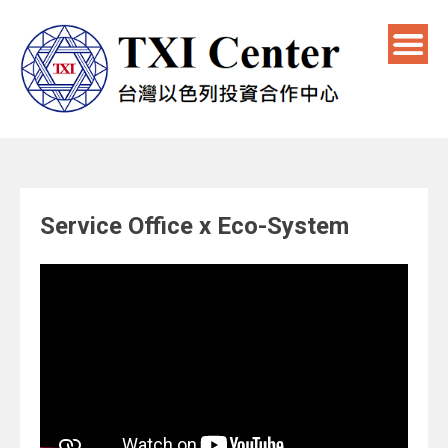
Service Office x Eco-System