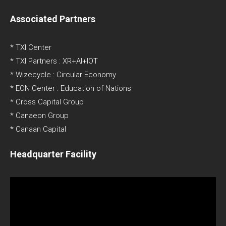
Associated Partners
* TXI Center
* TXI Partners : XR+AI+IOT
* Wizecycle : Circular Economy
* EON Center : Education of Nations
* Cross Capital Group
* Canaeon Group
* Canaan Capital
Headquarter Facility
Video
Player