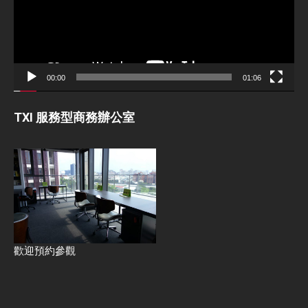
00:00
01:06
TXI 服務型商務辦公室
歡迎預約參觀