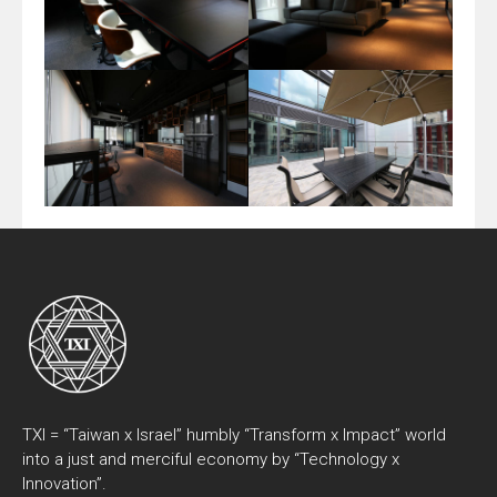
TXI = “Taiwan x Israel” humbly “Transform x Impact” world
into a just and merciful economy by “Technology x
Innovation”.