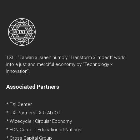
TXI = “Taiwan x Israel” humbly “Transform x Impact” world
into a just and merciful economy by “Technology x
Innovation”.
Associated Partners
* TXI Center
* TXI Partners : XR+AI+IOT
* Wizecycle : Circular Economy
* EON Center : Education of Nations
* Cross Capital Group