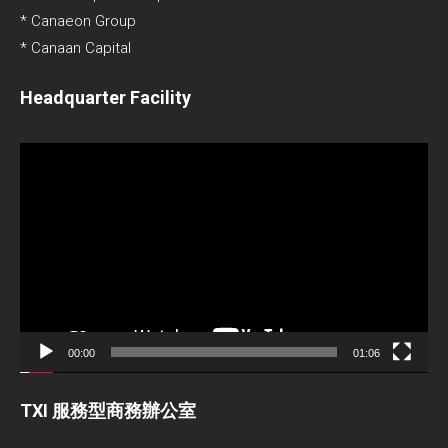
* Canaeon Group
* Canaan Capital
Headquarter Facility
Video
Player
00:00
01:06
TXI 服務型商務辦公室