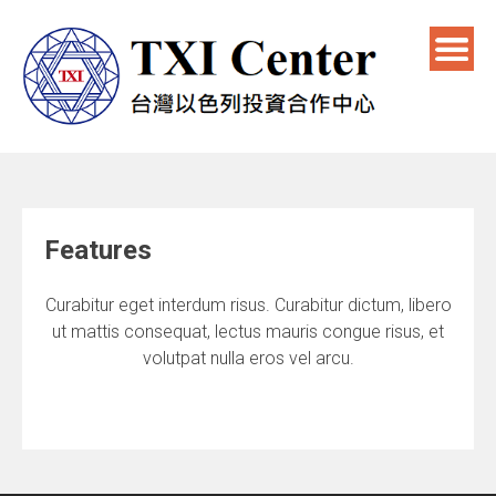
Features
Curabitur eget interdum risus. Curabitur dictum, libero
ut mattis consequat, lectus mauris congue risus, et
volutpat nulla eros vel arcu.