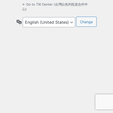
← Go to TXI Center (台灣以色列投資合作中
心)
Language