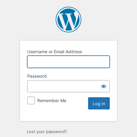
Username or Email Address
Password
Remember Me
Lost your password?