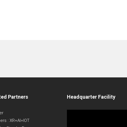
ted Partners
Headquarter Facility
Video
er
Player
ners : XR+AI+IOT