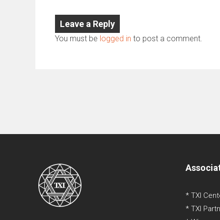
Leave a Reply
You must be
logged in
to post a comment.
Associa
* TXI Cent
* TXI Part