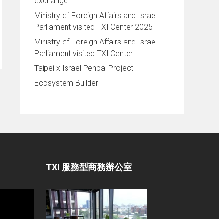
exchange
Ministry of Foreign Affairs and Israel
Parliament visited TXI Center 2025
Ministry of Foreign Affairs and Israel
Parliament visited TXI Center
Taipei x Israel Penpal Project
Ecosystem Builder
TXI 服務型商務辦公室