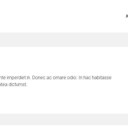
A
te imperdiet in. Donec ac ornare odio. In hac habitasse
atea dictumst.