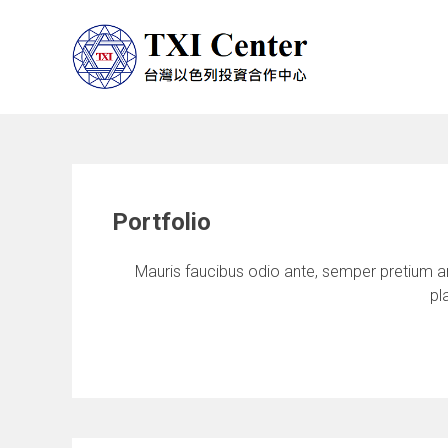
Portfolio
Mauris faucibus odio ante, semper pretium an
pl