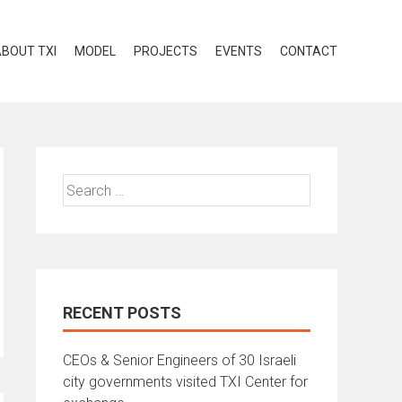
BOUT TXI
MODEL
PROJECTS
EVENTS
CONTACT
RECENT POSTS
CEOs & Senior Engineers of 30 Israeli
city governments visited TXI Center for