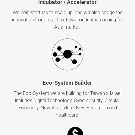
Incubator / Accelerator
We help startups to scale up, and will also bridge the
innovation from Israel to Taiwan industries aiming for
Asia market.
Eco-System Builder
The Eco-System we are building for Taiwan x Israel
includes Digital Technology, Cybersecurity, Circular
Economy, New Agriculture, New Education and
Healthcare.