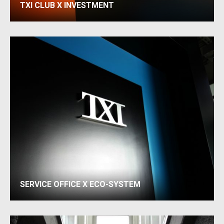
TXI CLUB X INVESTMENT
SERVICE OFFICE X ECO-SYSTEM