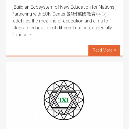
[ Build an Ecosystem of New Education for Nations ]
Partnering with EON Center (頤恩萬國教育中心),
redefines the meaning of education and aims to
integrate education of different nations, especially
Chinese e...
Read More