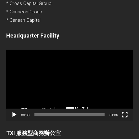
* Cross Capital Group
* Canaeon Group
* Canaan Capital
Headquarter Facility
Video
Player
00:00
01:06
TXI 服務型商務辦公室