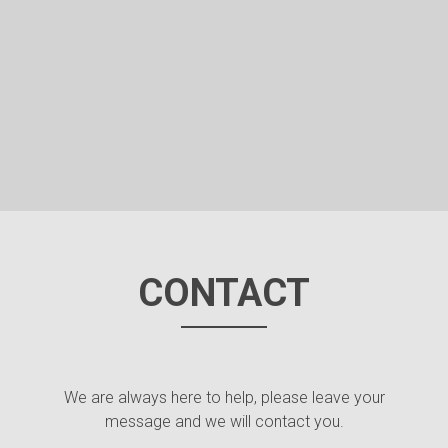
CONTACT
We are always here to help, please leave your
message and we will contact you.