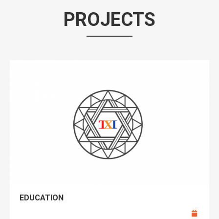
PROJECTS
EDUCATION