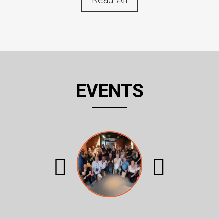
Read All
EVENTS