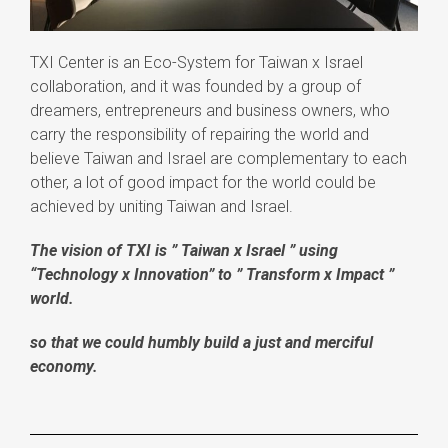
TXI Center is
an Eco-System for Taiwan x Israel
collaboration, and it was
founded by a group of
dreamers, entrepreneurs and business owners, who
carry the responsibility of repairing the world and
believe Taiwan and Israel are complementary to each
other, a lot of good impact for the world could be
achieved by uniting Taiwan and Israel.
The vision of TXI is ” Taiwan x Israel ” using
“Technology x Innovation” to ” Transform x Impact ”
world.
so that we could humbly build a just and merciful
economy.