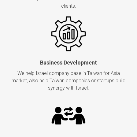
clients.
Business Development
We help Israel company base in Taiwan for Asia
market, also help Taiwan companies or startups build
synergy with Israel.