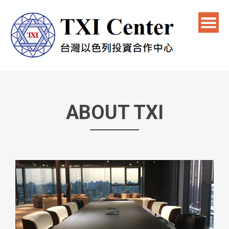
ABOUT TXI