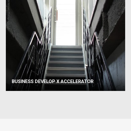
BUSINESS DEVELOP X ACCELERATOR