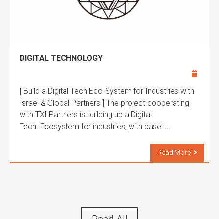
DIGITAL TECHNOLOGY
[ Build a Digital Tech Eco-System for Industries with
Israel & Global Partners ] The project cooperating
with TXI Partners is building up a Digital
Tech. Ecosystem for industries, with base i...
Read More