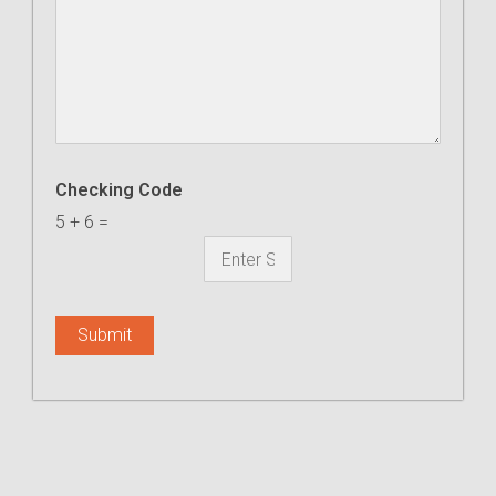
Checking Code
5
+
6
=