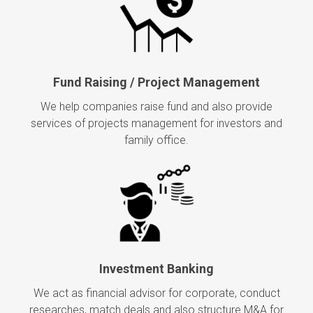
Fund Raising / Project Management
We help companies raise fund and also provide
services of projects management for investors and
family office.
Investment Banking
We act as financial advisor for corporate, conduct
researches, match deals and also structure M&A for