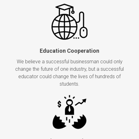
Education Cooperation
We believe a successful businessman could only
change the future of one industry, but a successful
educator could change the lives of hundreds of
students.