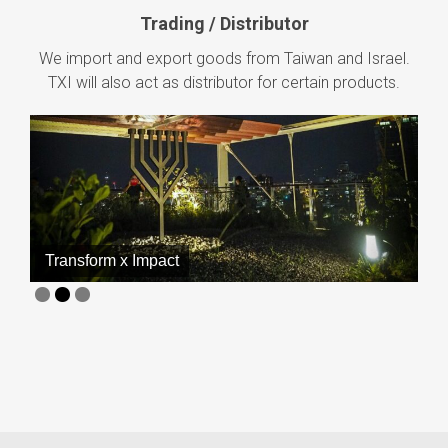
Trading / Distributor
We import and export goods from Taiwan and Israel.
TXI will also act as distributor for certain products.
Technology x Innovation