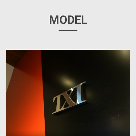
MODEL