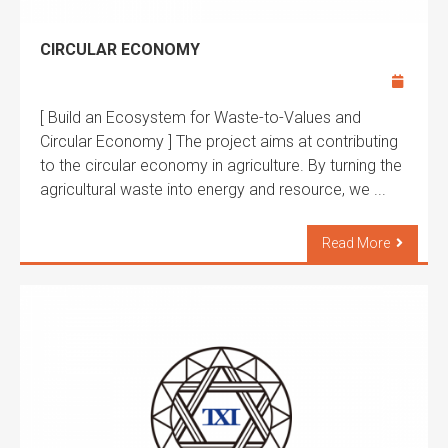
CIRCULAR ECONOMY
[ Build an Ecosystem for Waste-to-Values and
Circular Economy ] The project aims at contributing
to the circular economy in agriculture. By turning the
agricultural waste into energy and resource, we ...
Read More