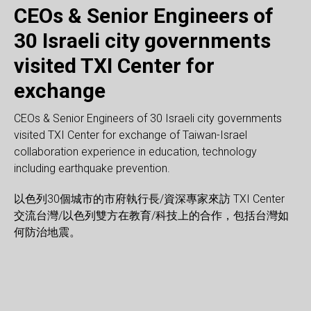
CEOs & Senior Engineers of
30 Israeli city governments
Website: There are 60 schools (elementary to high
Website: Opening of TXI AVR Center, which is building
Website: ISHA visited TXI AVR Center
visited TXI Center for
schools) in total from Taiwan and Israel join this Penpal
AVR+ Ecosystem for Global Market focusing on Industrial
Website: TXI Partners and National Kaoshiung University
Website: Israel’s AR/VR related technology is about to
Website: Senior executive of Kaohsiung visited TXI AVR
Website: Radio Interview- sharing the Jewish heritage
Website: Senior executive of QUANTA visited TXI AVR
Website: NTNT’s Bachelor and master class of
Website: NTU & CUST Professors/Students visited TXI
Website: Professors from NTU, NTHU, and CJCU visited
Website: Communicate with various modes of AR/VR
Website: A workshop in TXI Center for Lee Luo Kai Shiu—
project executed by Ministry of Education in Israel, Taipei
Use, with base in Taiwan and collaborating with Israel
exchange
formed 1st AVR+ School in Taiwan, which will provide
enter TXI AVR Center. Israel Representative Mr. Asher
Center. Look forward to the cooperation between TXI and
wisdom
Center for Industry 4.0.
Department of Interaction Design visited TXI AVR Center
AVR Center to discuss further AVR technology
TXI AVR Center to experience AVR technology in
application in the development of tourism with TVA.
a 20 year-old Autistic painter, who can talk better through
Website: The Ministry of Foreign Affairs and the Israel
City government, as well as TXI Center and EON Center.
Website: Taiwan President host Israel delegation led by
Website: TVBS TV interview with TXI Center’s Founder for
AR/VR core technologies and U.S. development
Website: Hope these mainstays will stir up many sparks
Website: ETToday TV interviewed TXI Center about
Website: CCTF team experience AR/VR actual enterprise
Website: Delegates from University of Toronto, and
training courses, international field practice for students,
Yarden visited TXI AVR Center to discuss future projects.
Kaohsiung City government.
to discuss AVR training course.
cooperation.
education.
painting brush.
Parliament visited TXI Center to create more
Students could experience different education
founder of TXI Center.
Israel Innovation and Education.
platforms as well as worldwide channels. The AVR+
and rebuild Taiwan’s soft power after visited TXI AVR
Jewish financial management.
applications and solutions.
Ministry of Foreign Affairs visited TXI AVR Center.
CEOs & Senior Engineers of 30 Israeli city governments
jobs referral for graduated students and incubation for
Website: TXI and Feng Chia University visited the Taichung
opportunities for future collaboration between Taiwan x
methodology and develop global view as well as making
Ecosystem includes: (A) Forming AVR+ Talents Pool
Center.
visited TXI Center for exchange of Taiwan-Israel
startups. TXI Partners and TXI Center will bring in Israel
City Economic Development Bureau. Hoped to land in
Israel education and business investment.
friends from the other country.
through AVR training programs, (B) Forming AVR+
collaboration experience in education, technology
resources and other global resources into this project for
Taichung, integrating the AVR Center for Taichung
Business Alliance to create and incubate more AVR
including earthquake prevention.
Kaoshiung city.
precision manufacturing and machine tools.
solutions, (C) Using TXI Accelerators for more AVR+
innovations for global market, (D) Setting up AVR+ R&D
以色列30個城市的市府執行長/資深專家來訪 TXI Center
Alliance in different fields, (E) Forming Integrator of H/W
交流台灣/以色列雙方在教育/科技上的合作，包括台灣如
and S/W for AVR solutions to leverage the H/W strength of
何防治地震。
Taiwan.