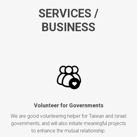
SERVICES /
BUSINESS
Volunteer for Governments
We are good volunteering helper for Taiwan and Israel
governments, and will also initiate meaningful projects
to enhance the mutual relationship.