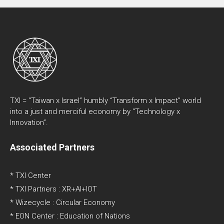
TXI = “Taiwan x Israel” humbly “Transform x Impact” world
into a just and merciful economy by “Technology x
Innovation”.
Associated Partners
* TXI Center
* TXI Partners : XR+AI+IOT
* Wizecycle : Circular Economy
* EON Center : Education of Nations