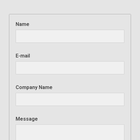
Name
E-mail
Company Name
Message